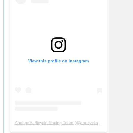
View this profile on Instagram
Annapolis Bicycle Racing Team
(@
abrtcycling
) • Instagram ph