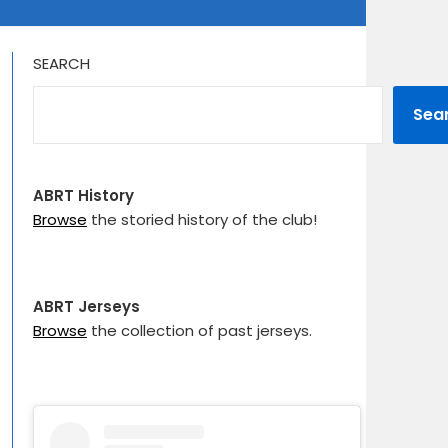
SEARCH
Sea
ABRT History
Browse
the storied history of the club!
ABRT Jerseys
Browse
the collection of past jerseys.