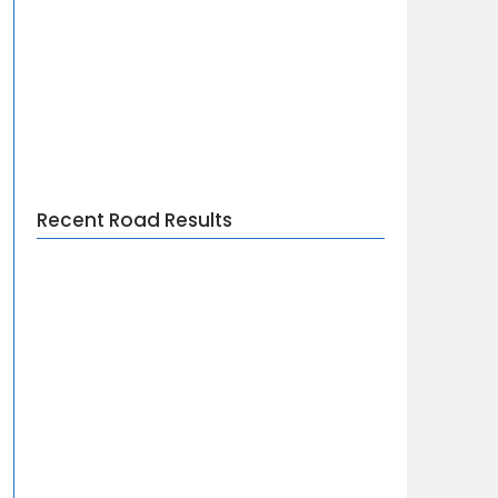
Recent Road Results