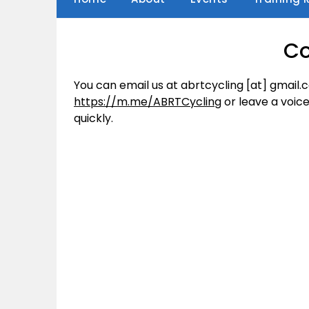
Co
You can email us at abrtcycling [at] gmail
https://m.me/ABRTCycling
or leave a voice
quickly.