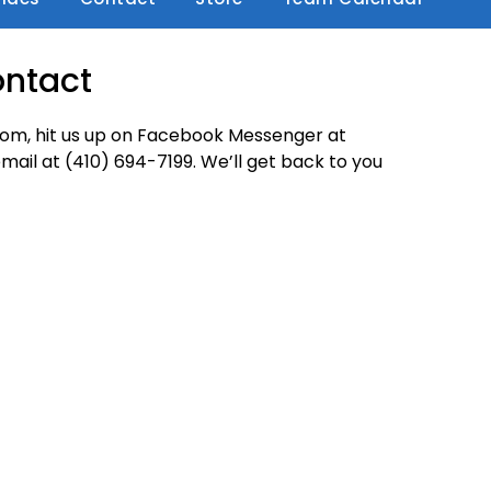
ntact
.com, hit us up on Facebook Messenger at
mail at (410) 694-7199. We’ll get back to you