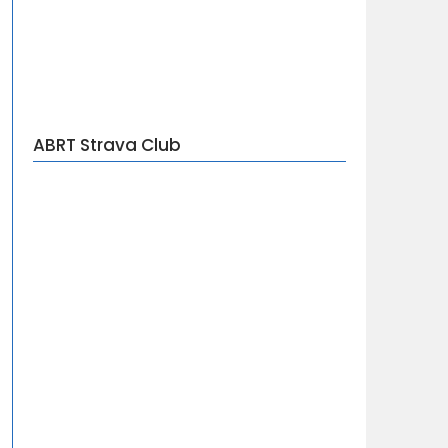
ABRT Strava Club