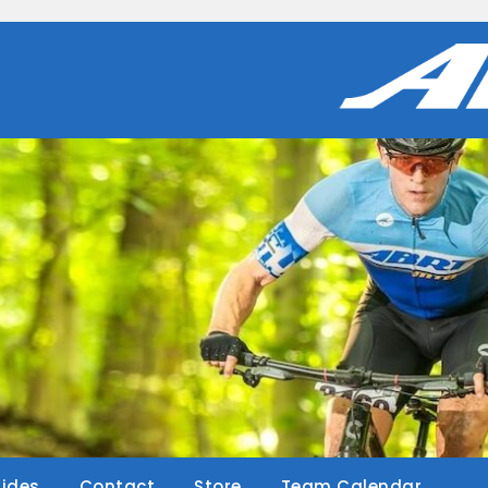
Rides
Contact
Store
Team Calendar