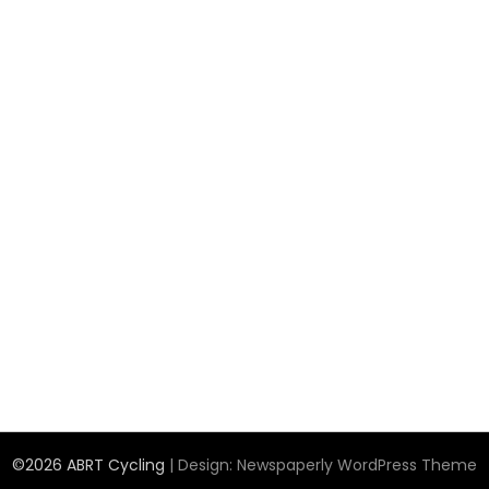
©2026 ABRT Cycling
| Design:
Newspaperly WordPress Theme