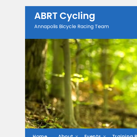
Skip
to
ABRT Cycling
content
Annapolis Bicycle Racing Team
Home
About
Events
Training 