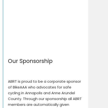
Our Sponsorship
ABRT is proud to be a corporate sponsor
of BikeAAA who advocates for safe
cycling in Annapolis and Anne Arundel
County. Through our sponsorship all ABRT
members are automatically given