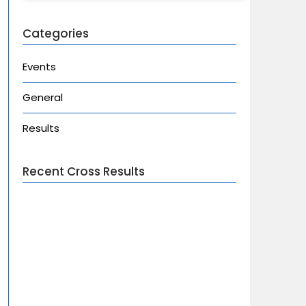
Categories
Events
General
Results
Recent Cross Results