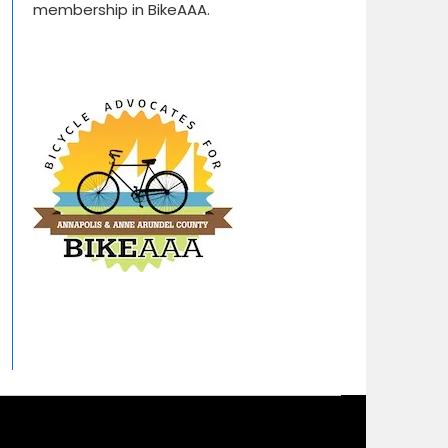
membership in BikeAAA.