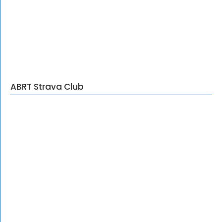
ABRT Strava Club