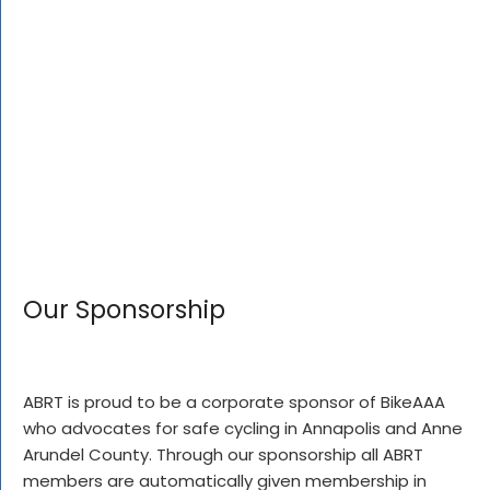
Our Sponsorship
ABRT is proud to be a corporate sponsor of BikeAAA
who advocates for safe cycling in Annapolis and Anne
Arundel County. Through our sponsorship all ABRT
members are automatically given membership in