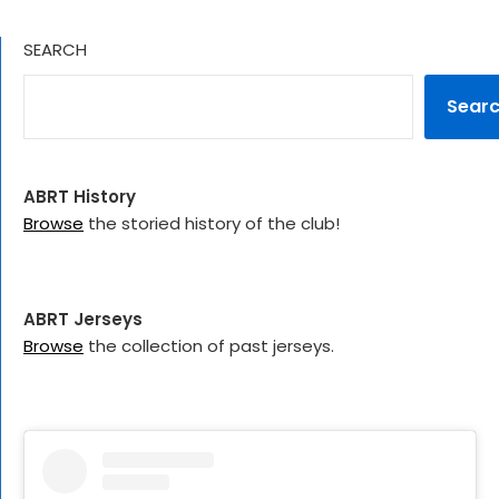
SEARCH
Sear
ABRT History
Browse
the storied history of the club!
ABRT Jerseys
Browse
the collection of past jerseys.