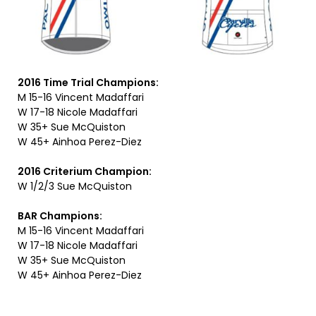
2016 Time Trial Champions:
M 15-16 Vincent Madaffari
W 17-18 Nicole Madaffari
W 35+ Sue McQuiston
W 45+ Ainhoa Perez-Diez
2016 Criterium Champion:
W 1/2/3 Sue McQuiston
BAR Champions:
M 15-16 Vincent Madaffari
W 17-18 Nicole Madaffari
W 35+ Sue McQuiston
W 45+ Ainhoa Perez-Diez