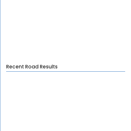
Recent Road Results