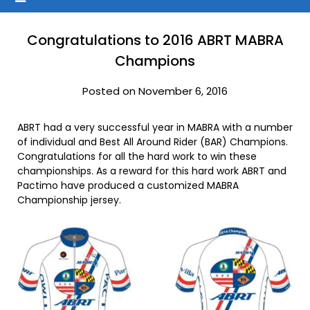
Congratulations to 2016 ABRT MABRA
Champions
Posted on November 6, 2016
ABRT had a very successful year in MABRA with a number
of individual and Best All Around Rider (BAR) Champions.
Congratulations for all the hard work to win these
championships. As a reward for this hard work ABRT and
Pactimo have produced a customized MABRA
Championship jersey.