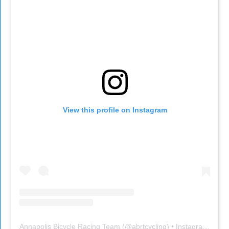
View this profile on Instagram
Annapolis Bicycle Racing Team
(@
abrtcycling
) • Instagram photos and videos