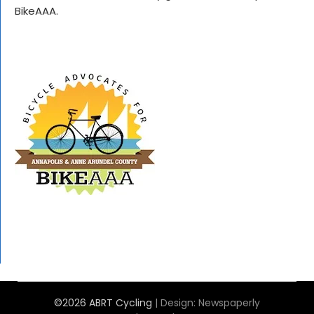
BikeAAA.
©2026 ABRT Cycling
| Design:
Newspaperly