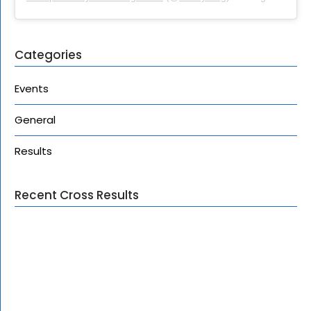
Categories
Events
General
Results
Recent Cross Results