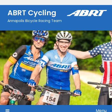
Skip
to
ABRT Cycling
content
Annapolis Bicycle Racing Team
Menu