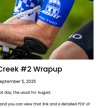
Creek #2 Wrapup
September 5, 2025
t day, the usual for August.
and you can view that link and a detailed PDF of