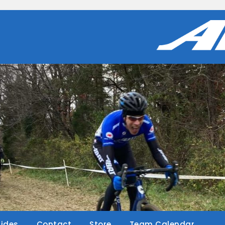
Rides
Contact
Store
Team Calendar