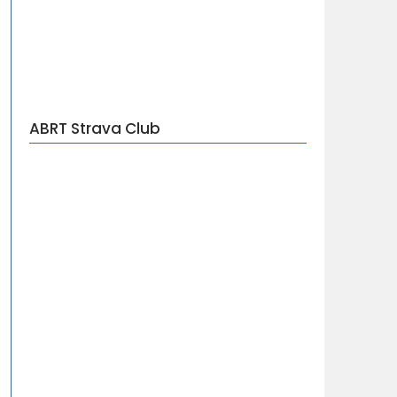
ABRT Strava Club