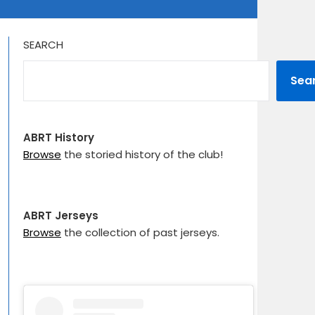
SEARCH
Sea
ABRT History
Browse
the storied history of the club!
ABRT Jerseys
Browse
the collection of past jerseys.