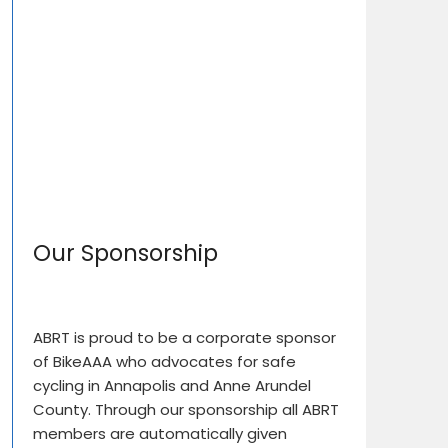
Our Sponsorship
ABRT is proud to be a corporate sponsor
of BikeAAA who advocates for safe
cycling in Annapolis and Anne Arundel
County. Through our sponsorship all ABRT
members are automatically given