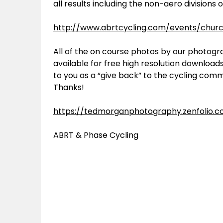
all results including the non-aero divisions 
http://www.abrtcycling.com/events/churc
All of the on course photos by our photog
available for free high resolution download
to you as a “give back” to the cycling comm
Thanks!
https://tedmorganphotography.zenfolio.
ABRT & Phase Cycling