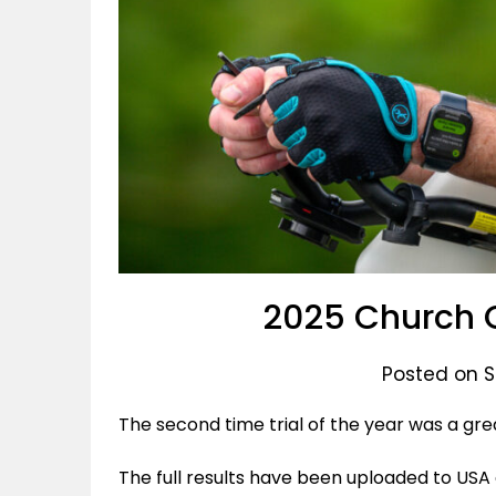
2025 Church 
Posted on 
The second time trial of the year was a grea
The full results have been uploaded to USA 