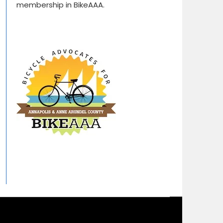
membership in BikeAAA.