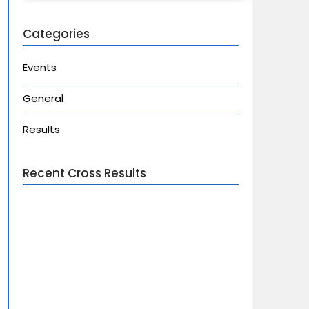
Categories
Events
General
Results
Recent Cross Results