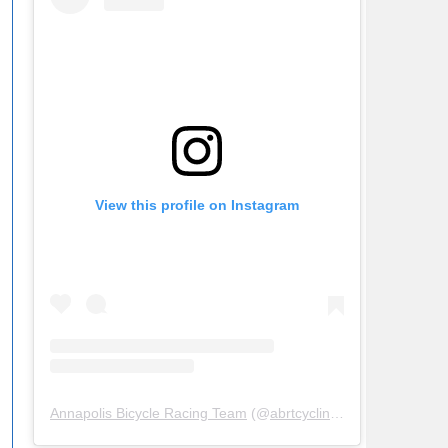
View this profile on Instagram
Annapolis Bicycle Racing Team
(@
abrtcycling
) • Instagram ph