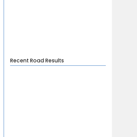
Recent Road Results