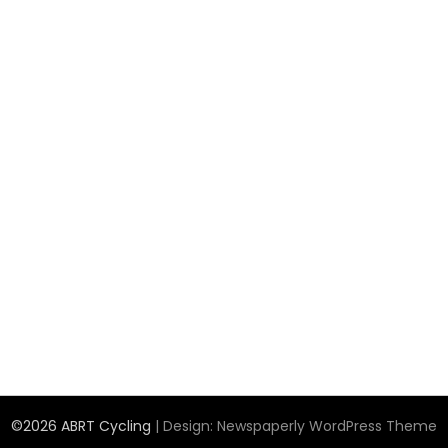
©2026 ABRT Cycling
| Design:
Newspaperly WordPress Theme