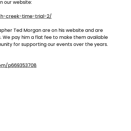
on our website:
h-creek-time-trial-2/
rapher Ted Morgan are on his website and are
s. We pay him a flat fee to make them available
unity for supporting our events over the years.
com/p669353708