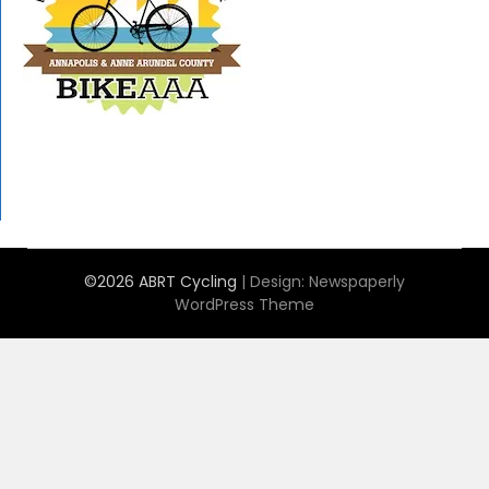
©2026 ABRT Cycling
| Design:
Newspaperly
WordPress Theme