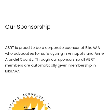
Our Sponsorship
ABRT is proud to be a corporate sponsor of BikeAAA
who advocates for safe cycling in Annapolis and Anne
Arundel County. Through our sponsorship all ABRT
members are automatically given membership in
BikeAAA.