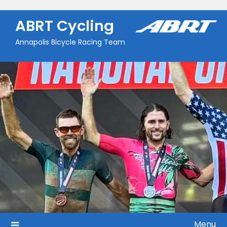
Skip
to
ABRT Cycling
content
Annapolis Bicycle Racing Team
Menu