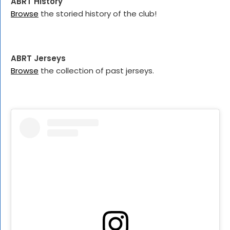
ABRT History
Browse
the storied history of the club!
ABRT Jerseys
Browse
the collection of past jerseys.