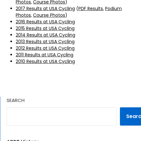
Photos
,
Course Photos
)
2017 Results at USA Cycling
(
PDF Results
,
Podium
Photos
,
Course Photos
)
2016 Results at USA Cycling
2015 Results at USA Cycling
2014 Results at USA Cycling
2013 Results at USA Cycling
2012 Results at USA Cycling
2011 Results at USA Cycling
2010 Results at USA Cycling
SEARCH
Sear