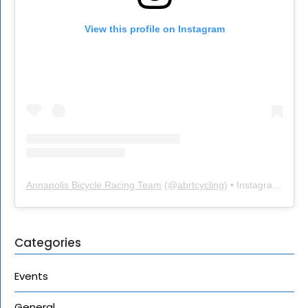
View this profile on Instagram
Annapolis Bicycle Racing Team
(@
abrtcycling
) • Instagram photos and videos
Categories
Events
General