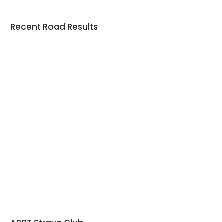
Recent Road Results