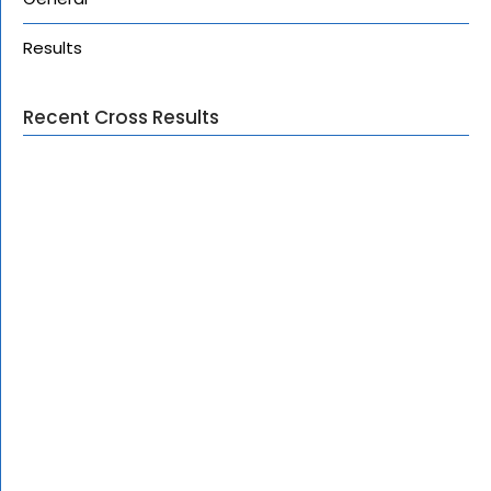
Results
Recent Cross Results