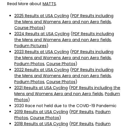
Read More about
MATTS
.
2025 Results at USA Cycling
(
PDF Results including
the Mens and Womens Aero and non Aero fields
,
Course Photos
)
2024 Results at USA Cycling
(
PDF Results including
the Mens and Womens Aero and non Aero fields
,
Podium Pictures
)
2023 Results at USA Cycling
(
PDF Results including
the Mens and Womens Aero and non Aero fields
,
Podium Photos
,
Course Photos
)
2022 Results at USA Cycling
(
PDF Results including
the Mens and Womens Aero and non Aero fields
,
Podium Photos
,
Course Photos
)
2021 Results at USA Cycling
(
PDF Results including the
Mens and Womens Aero and non Aero fields
,
Podium
Photos
)
2020 Race not held due to the COVID-19 Pandemic
2019 Results at USA Cycling
(
PDF Results
,
Podium
Photos
,
Course Photos
)
2018 Results at USA Cycling
(
PDF Results
,
Podium