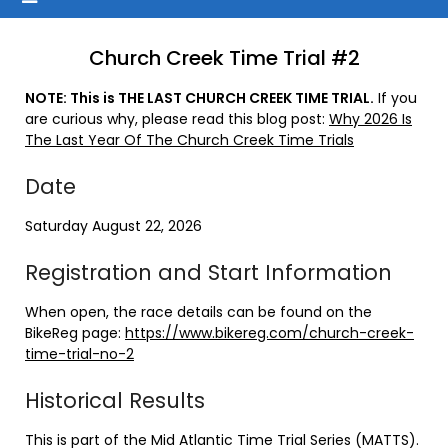
Church Creek Time Trial #2
NOTE: This is THE LAST CHURCH CREEK TIME TRIAL.
If you
are curious why, please read this blog post:
Why 2026 Is
The Last Year Of The Church Creek Time Trials
Date
Saturday August 22, 2026
Registration and Start Information
When open, the race details can be found on the
BikeReg page:
https://www.bikereg.com/church-creek-
time-trial-no-2
Historical Results
This is part of the Mid Atlantic Time Trial Series (MATTS).