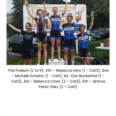
The Podium (L to R): 4th – Rebecca Ivins (1 – Cat3), 2nd
– Michele Scherer (1 – Cat1), 1st- Dori Buckethal (1 –
Cat2), 3rd – Rebecca Chan (2 – Cat2), 5th – Ainhoa
Perez-Diez (2 – Cat1)