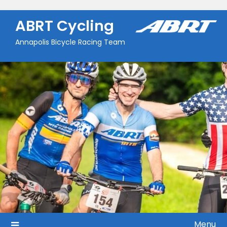
Skip
to
ABRT Cycling
content
Annapolis Bicycle Racing Team
Menu