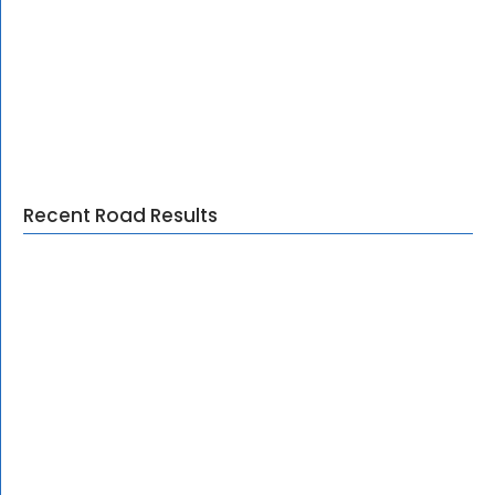
Recent Road Results