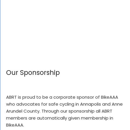
Our Sponsorship
ABRT is proud to be a corporate sponsor of BikeAAA
who advocates for safe cycling in Annapolis and Anne
Arundel County. Through our sponsorship all ABRT
members are automatically given membership in
BikeAAA.