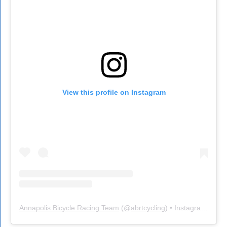
View this profile on Instagram
Annapolis Bicycle Racing Team
(@
abrtcycling
) • Instagram photos and videos