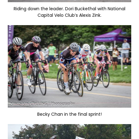
Riding down the leader. Dori Buckethal with National
Capital Velo Club’s Alexis Zink.
Becky Chan in the final sprint!