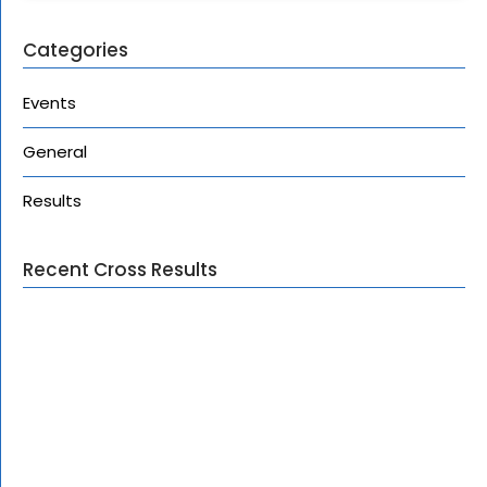
Categories
Events
General
Results
Recent Cross Results