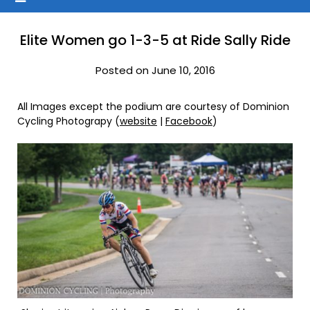
Elite Women go 1-3-5 at Ride Sally Ride
Posted on June 10, 2016
All Images except the podium are courtesy of Dominion
Cycling Photograpy (
website
|
Facebook
)