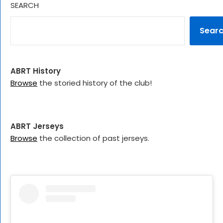
SEARCH
Sear
ABRT History
Browse
the storied history of the club!
ABRT Jerseys
Browse
the collection of past jerseys.