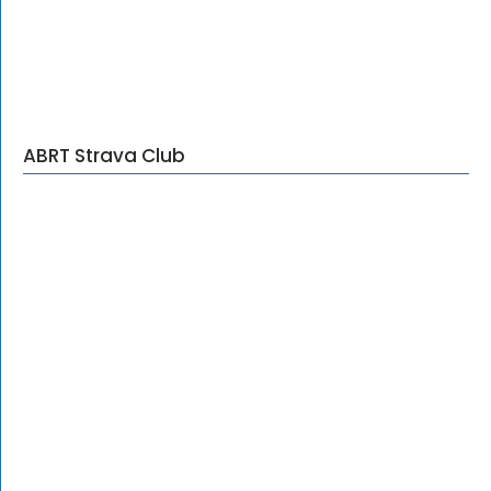
ABRT Strava Club