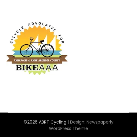
©2026 ABRT Cycling
| Design:
Newspaperly
WordPress Theme