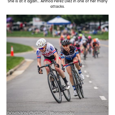
She is at it again… Ainhoa Perez Diez in one of her many
attacks.