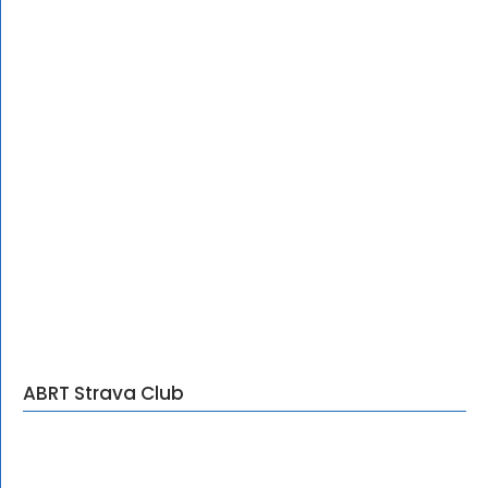
ABRT Strava Club