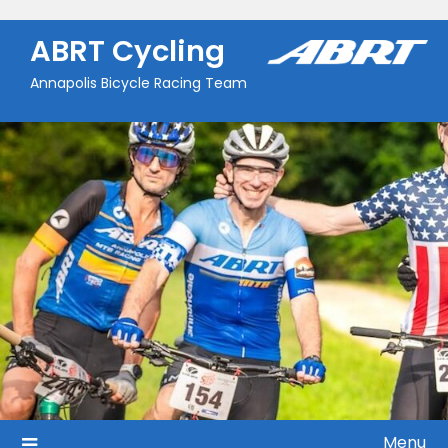
Skip
to
ABRT Cycling
content
Annapolis Bicycle Racing Team
Menu