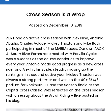
Cross Season is a Wrap
Posted on December 10, 2019
ABRT had an active cross season with Alex Pline, Antonia
Abadia, Charles Valade, Mickey Thaxton and Mike Roth
participating in most of the MABRA races. Our own AACX
At South River Famrs race hosted with Parvilla Cycles
was a success as the course continues to improve
every year. Antonio made good progress as a new cross
rider and Alex hit his stride, steadily moving up the
rankings in his second active year. Mickey Thaxton was
always a strong performer and was on the 40+ 3/4/5
podium for Rockburn CX and the Season finale at the
Capital Cross Classic. Alex reflected on the Cross season
with an essay about the
Art of Riding A Bike
posted on
his blog.