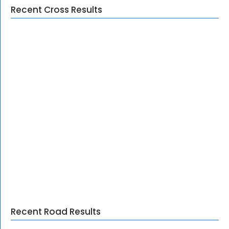
Recent Cross Results
Recent Road Results