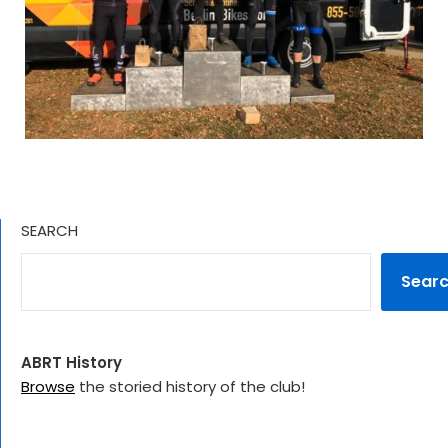
SEARCH
Sear
ABRT History
Browse
the storied history of the club!