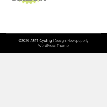
©2026 ABRT Cycling
| Design:
Newspaperly
WordPress Theme