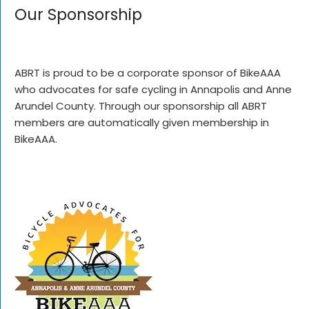
Our Sponsorship
ABRT is proud to be a corporate sponsor of BikeAAA
who advocates for safe cycling in Annapolis and Anne
Arundel County. Through our sponsorship all ABRT
members are automatically given membership in
BikeAAA.