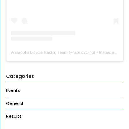
Annapolis Bicycle Racing Team
(@
abrtcycling
) • Instagram photos and videos
Categories
Events
General
Results