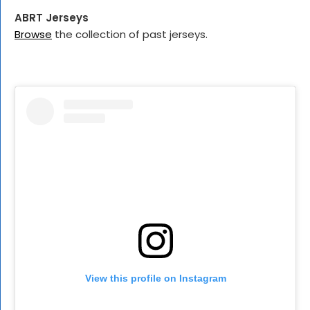
ABRT Jerseys
Browse
the collection of past jerseys.
View this profile on Instagram