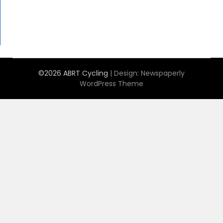
©2026 ABRT Cycling
| Design:
Newspaperly
WordPress Theme