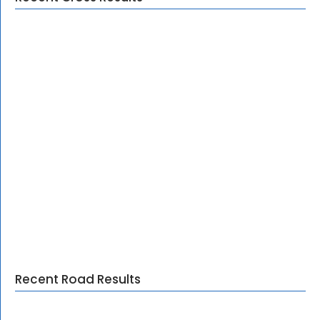
Recent Road Results