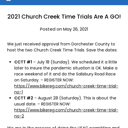
2021 Church Creek Time Trials Are A GO!
Posted on May 26, 2021
We just received approval from Dorchester County to
host the two Church Creek Time Trials. Save the dates:
CCTT #1
– July 18 (Sunday). We scheduled it a little
later to insure the pandemic situation is OK. Make a
race weekend of it and do the Salisbury Road Race
on Saturday. – REGISTER NOW:
https://www.bikereg.com/church-creek-time-trial-
no-1
CCTT #2
– August 28 (Saturday). This is about the
usual date. – REGISTER NOW:
https://www.bikereg.com/church-creek-time-trial-
no-2