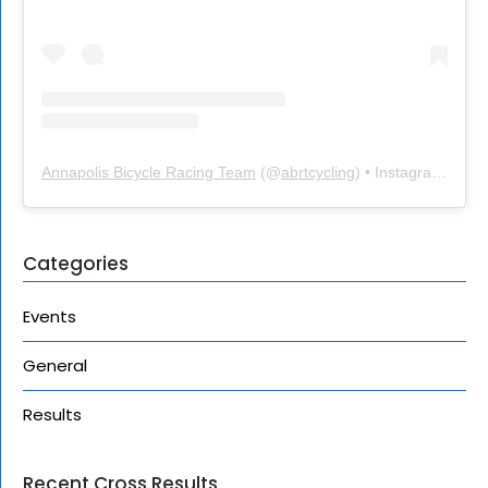
Annapolis Bicycle Racing Team
(@
abrtcycling
) • Instagram photos and videos
Categories
Events
General
Results
Recent Cross Results