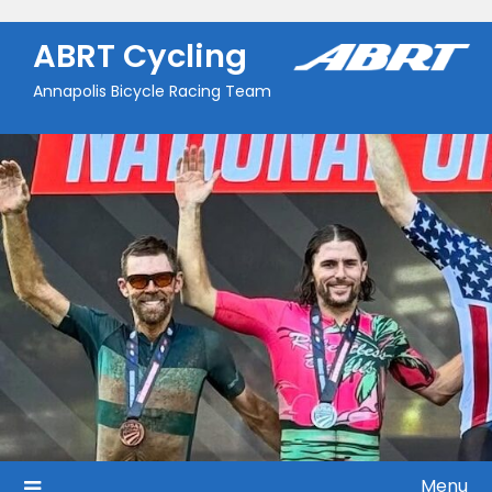
Skip
to
ABRT Cycling
content
Annapolis Bicycle Racing Team
Menu