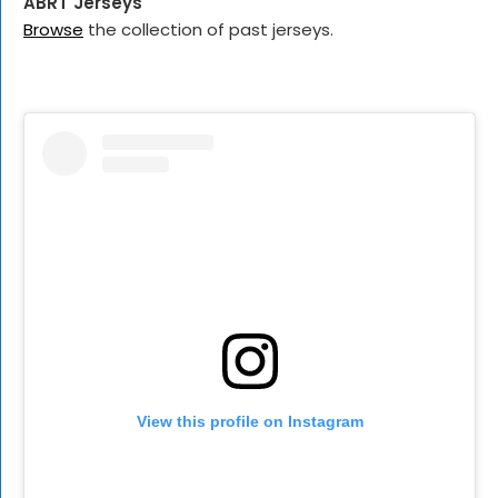
ABRT Jerseys
Browse
the collection of past jerseys.
View this profile on Instagram