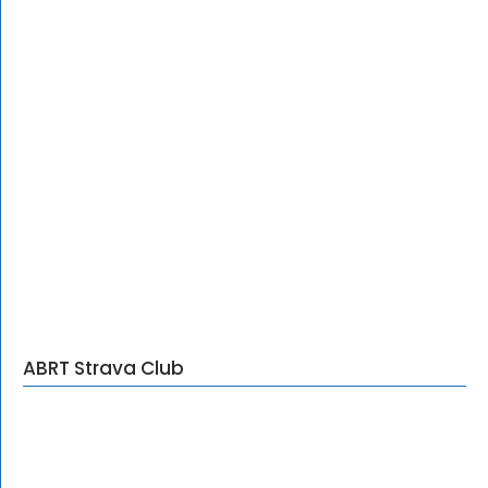
ABRT Strava Club