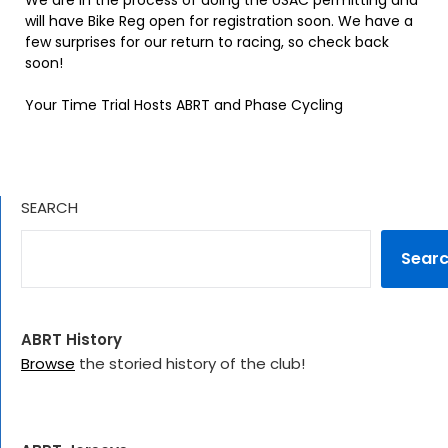
We are in the process of doing the USAC permitting and
will have Bike Reg open for registration soon. We have a
few surprises for our return to racing, so check back
soon!
Your Time Trial Hosts ABRT and Phase Cycling
SEARCH
Sear
ABRT History
Browse
the storied history of the club!