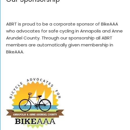
ABRT is proud to be a corporate sponsor of BikeAAA
who advocates for safe cycling in Annapolis and Anne
Arundel County. Through our sponsorship all ABRT
members are automatically given membership in
BikeAAA.